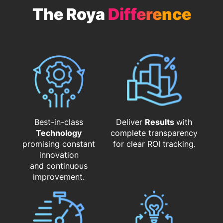
The Roya
Difference
Best-in-class
Deliver
Results
with
Technology
complete transparency
promising constant
for clear ROI tracking.
innovation
and continuous
improvement.