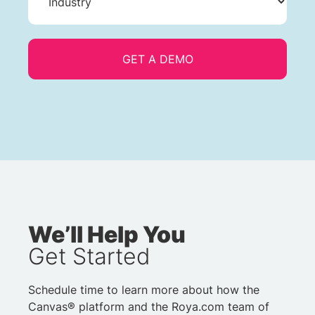
We’ll Help You
Get Started
Schedule time to learn more about how the
Canvas® platform and the Roya.com team of