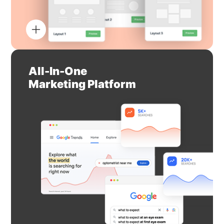
All-In-One
Marketing Platform