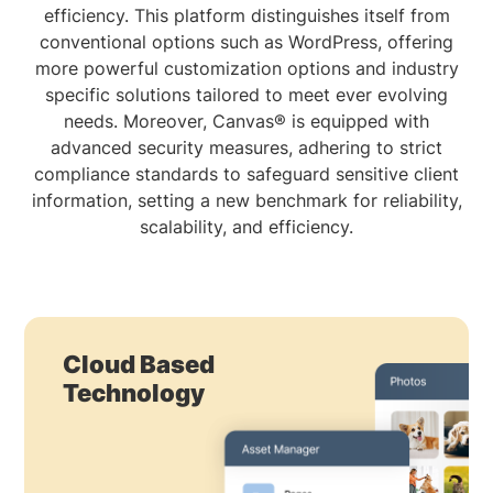
efficiency. This platform distinguishes itself from
conventional options such as WordPress, offering
more powerful customization options and industry
specific solutions tailored to meet ever evolving
needs. Moreover, Canvas® is equipped with
advanced security measures, adhering to strict
compliance standards to safeguard sensitive client
information, setting a new benchmark for reliability,
scalability, and efficiency.
Cloud Based
Technology