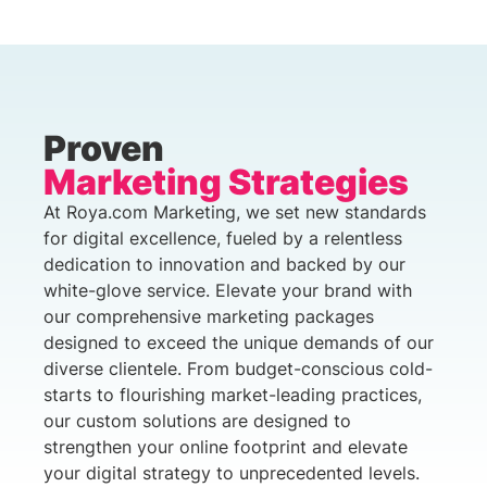
Proven
Marketing Strategies
At Roya.com Marketing, we set new standards
for digital excellence, fueled by a relentless
dedication to innovation and backed by our
white-glove service. Elevate your brand with
our comprehensive marketing packages
designed to exceed the unique demands of our
diverse clientele. From budget-conscious cold-
starts to flourishing market-leading practices,
our custom solutions are designed to
strengthen your online footprint and elevate
your digital strategy to unprecedented levels.