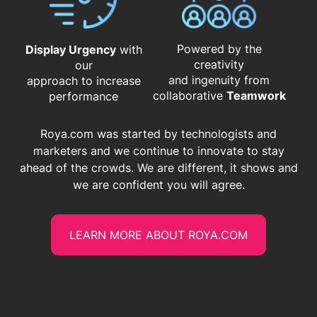
Powered by the
Display Urgency
with
creativity
our
and ingenuity from
approach to increase
​​​​​​​collaborative
Teamwork
performance
Roya.com was started by technologists and
marketers and we continue to innovate to stay
ahead of the crowds. We are different, it shows and
we are confident you will agree.
LEARN MORE ABOUT ROYA.COM