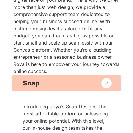
digital face of your brand. That's why we offer
more than just web design; we provide a
comprehensive support team dedicated to
helping your business succeed online. With
multiple design levels tailored to fit any
budget, you can dream as big as possible or
start small and scale up seamlessly with our
Canvas platform. Whether you're a budding
entrepreneur or a seasoned business owner,
Roya is here to empower your journey towards
online success.
Snap
Introducing Roya's Snap Designs, the
most affordable option for unleashing
your online potential. With this level,
our in-house design team takes the