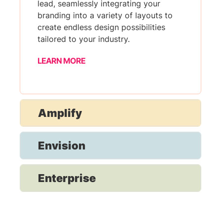
lead, seamlessly integrating your
branding into a variety of layouts to
create endless design possibilities
tailored to your industry.
LEARN MORE
Amplify
Envision
Enterprise