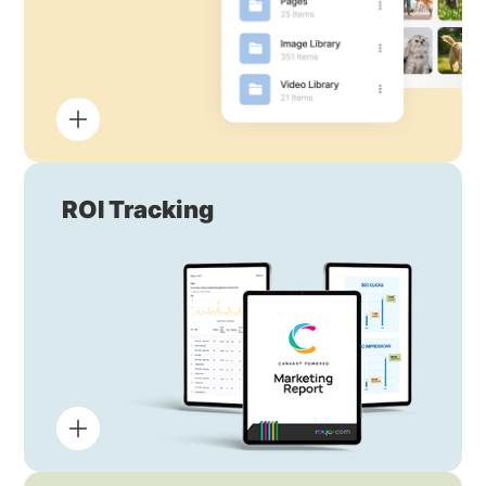
ROI Tracking