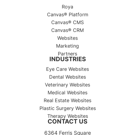
Roya
Canvas® Platform
Canvas® CMS
Canvas® CRM
Websites
Marketing
Partners
INDUSTRIES
Eye Care Websites
Dental Websites
Veterinary Websites
Medical Websites
Real Estate Websites
Plastic Surgery Websites
Therapy Websites
CONTACT US
6364 Ferris Square