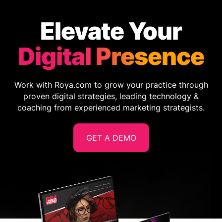
Elevate Your
Digital Presence
Work with Roya.com to grow your practice through
proven digital strategies, leading technology &
coaching from experienced marketing strategists.
GET A DEMO