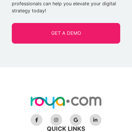
professionals can help you elevate your digital
strategy today!
GET A DEMO
QUICK LINKS