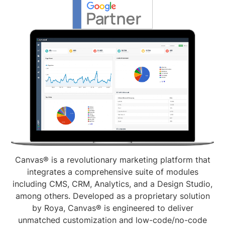
Canvas® is a revolutionary marketing platform that
integrates a comprehensive suite of modules
including CMS, CRM, Analytics, and a Design Studio,
among others. Developed as a proprietary solution
by Roya, Canvas® is engineered to deliver
unmatched customization and low-code/no-code