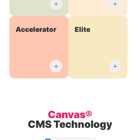
Accelerator
Elite
Canvas®
CMS Technology