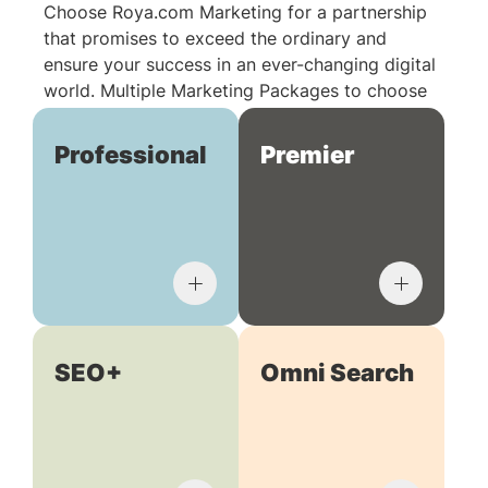
Choose Roya.com Marketing for a partnership
that promises to exceed the ordinary and
ensure your success in an ever-changing digital
world. Multiple Marketing Packages to choose
from:
Professional
Premier
SEO+
Omni Search