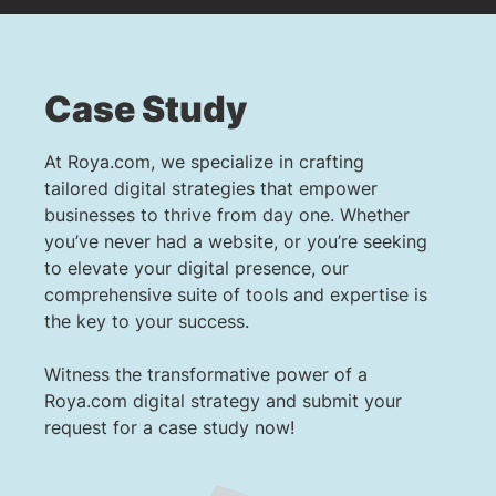
Case Study
At Roya.com, we specialize in crafting
tailored digital strategies that empower
businesses to thrive from day one. Whether
you’ve never had a website, or you’re seeking
to elevate your digital presence, our
comprehensive suite of tools and expertise is
the key to your success.
Witness the transformative power of a
Roya.com digital strategy and submit your
request for a case study now!