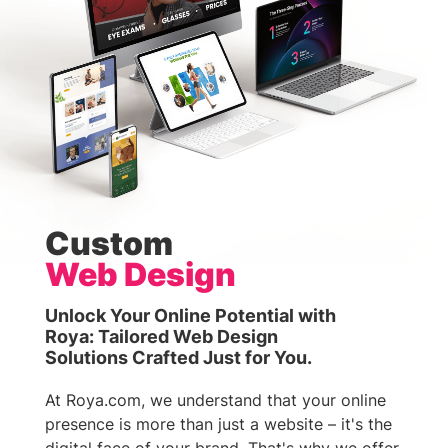
Custom
Web Design
Unlock Your Online Potential with
Roya: Tailored Web Design
Solutions Crafted Just for You.
At Roya.com, we understand that your online
presence is more than just a website – it's the