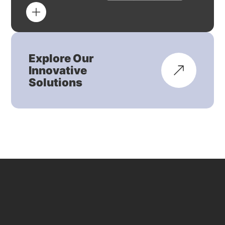
Explore Our
Innovative
Solutions