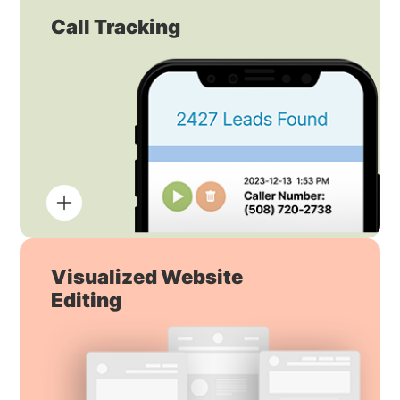
Call Tracking
Visualized Website
Editing