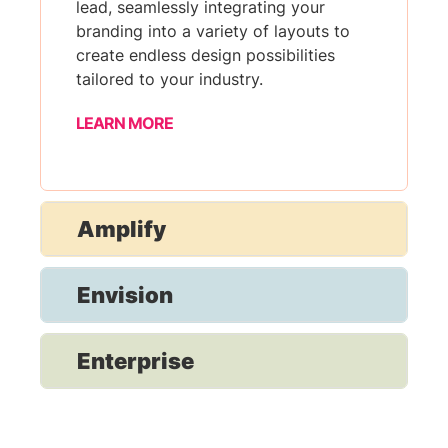
lead, seamlessly integrating your
branding into a variety of layouts to
create endless design possibilities
tailored to your industry.
LEARN MORE
Amplify
Envision
Enterprise