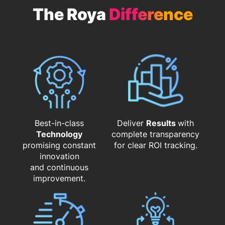
The Roya
Difference
Best-in-class
Deliver
Results
with
Technology
complete transparency
promising constant
for clear ROI tracking.
innovation
and continuous
improvement.