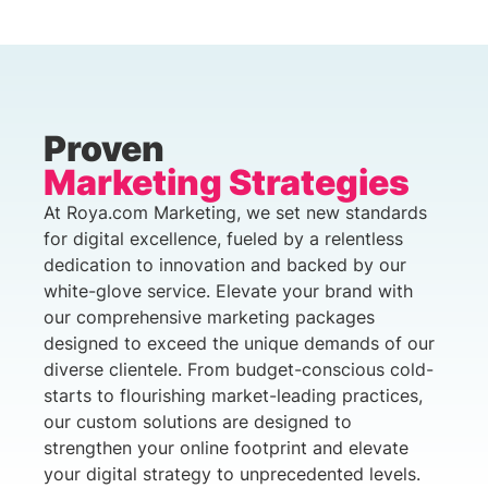
Proven
Marketing Strategies
At Roya.com Marketing, we set new standards
for digital excellence, fueled by a relentless
dedication to innovation and backed by our
white-glove service. Elevate your brand with
our comprehensive marketing packages
designed to exceed the unique demands of our
diverse clientele. From budget-conscious cold-
starts to flourishing market-leading practices,
our custom solutions are designed to
strengthen your online footprint and elevate
your digital strategy to unprecedented levels.