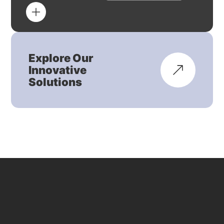
Explore Our
Innovative
Solutions