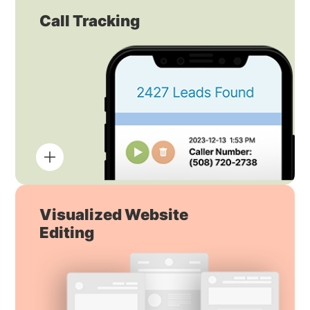
Call Tracking
Visualized Website
Editing