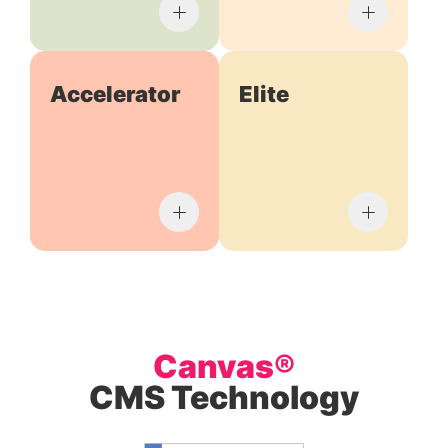
Accelerator
Elite
Canvas®
CMS Technology