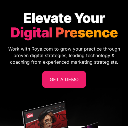
Elevate Your
Digital Presence
Work with Roya.com to grow your practice through
proven digital strategies, leading technology &
coaching from experienced marketing strategists.
GET A DEMO