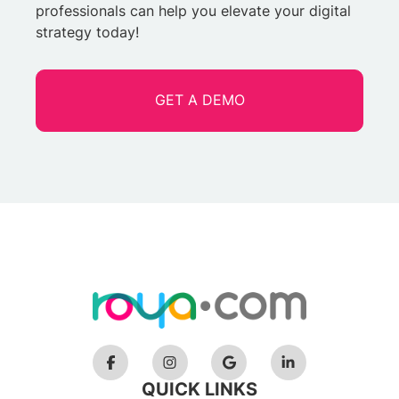
professionals can help you elevate your digital
strategy today!
GET A DEMO
QUICK LINKS