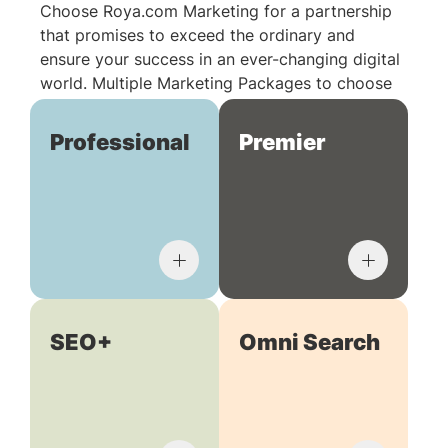
Choose Roya.com Marketing for a partnership
that promises to exceed the ordinary and
ensure your success in an ever-changing digital
world. Multiple Marketing Packages to choose
from:
Professional
Premier
SEO+
Omni Search