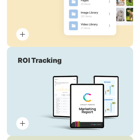
ROI Tracking