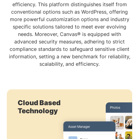
efficiency. This platform distinguishes itself from
conventional options such as WordPress, offering
more powerful customization options and industry
specific solutions tailored to meet ever evolving
needs. Moreover, Canvas® is equipped with
advanced security measures, adhering to strict
compliance standards to safeguard sensitive client
information, setting a new benchmark for reliability,
scalability, and efficiency.
Cloud Based
Technology