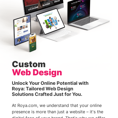
Custom
Web Design
Unlock Your Online Potential with
Roya: Tailored Web Design
Solutions Crafted Just for You.
At Roya.com, we understand that your online
presence is more than just a website – it's the