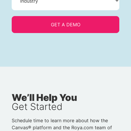
We’ll Help You
Get Started
Schedule time to learn more about how the
Canvas® platform and the Roya.com team of