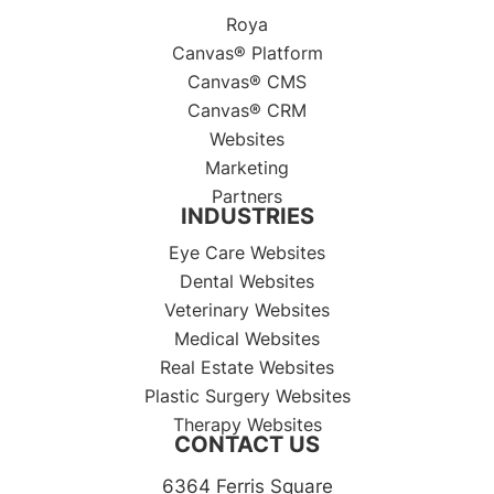
Roya
Canvas® Platform
Canvas® CMS
Canvas® CRM
Websites
Marketing
Partners
INDUSTRIES
Eye Care Websites
Dental Websites
Veterinary Websites
Medical Websites
Real Estate Websites
Plastic Surgery Websites
Therapy Websites
CONTACT US
6364 Ferris Square