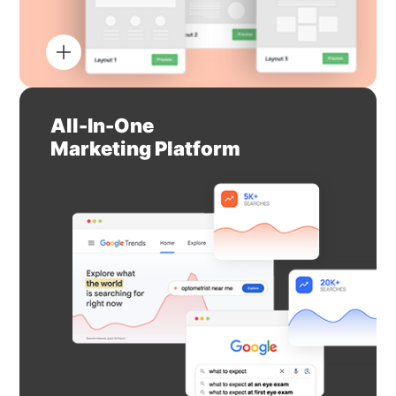
All-In-One
Marketing Platform