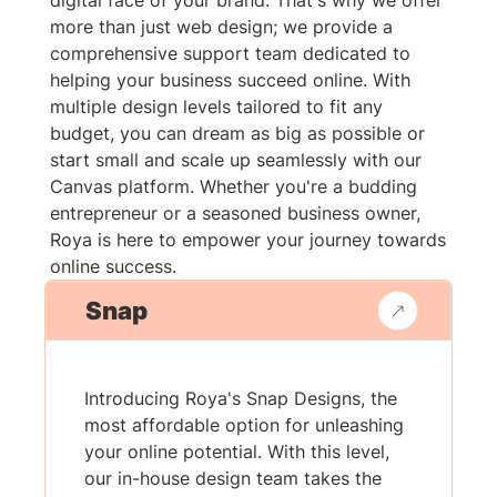
digital face of your brand. That's why we offer
more than just web design; we provide a
comprehensive support team dedicated to
helping your business succeed online. With
multiple design levels tailored to fit any
budget, you can dream as big as possible or
start small and scale up seamlessly with our
Canvas platform. Whether you're a budding
entrepreneur or a seasoned business owner,
Roya is here to empower your journey towards
online success.
Snap
Introducing Roya's Snap Designs, the
most affordable option for unleashing
your online potential. With this level,
our in-house design team takes the