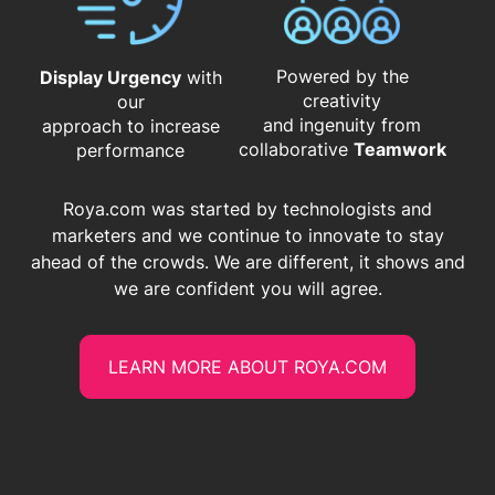
Powered by the
Display Urgency
with
creativity
our
and ingenuity from
approach to increase
​​​​​​​collaborative
Teamwork
performance
Roya.com was started by technologists and
marketers and we continue to innovate to stay
ahead of the crowds. We are different, it shows and
we are confident you will agree.
LEARN MORE ABOUT ROYA.COM