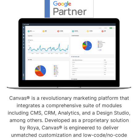
Canvas® is a revolutionary marketing platform that
integrates a comprehensive suite of modules
including CMS, CRM, Analytics, and a Design Studio,
among others. Developed as a proprietary solution
by Roya, Canvas® is engineered to deliver
unmatched customization and low-code/no-code