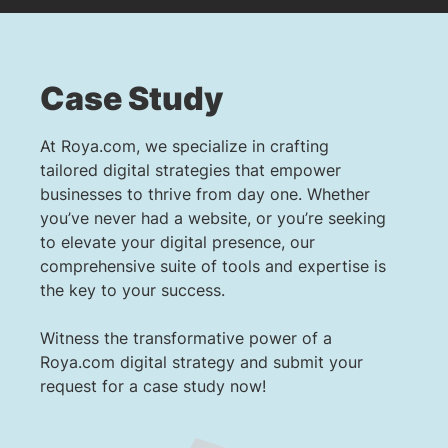
Case Study
At Roya.com, we specialize in crafting
tailored digital strategies that empower
businesses to thrive from day one. Whether
you’ve never had a website, or you’re seeking
to elevate your digital presence, our
comprehensive suite of tools and expertise is
the key to your success.
Witness the transformative power of a
Roya.com digital strategy and submit your
request for a case study now!