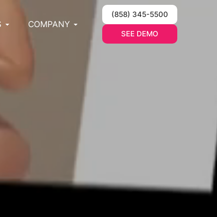
(858) 345-5500
S
COMPANY
SEE DEMO