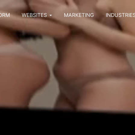
ORM
WEBSITES
MARKETING
INDUSTRIE