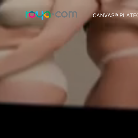
CANVAS® PLATF