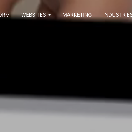
ORM
WEBSITES
MARKETING
INDUSTRIE