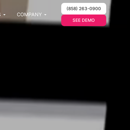
(858) 263-0900
S
COMPANY
SEE DEMO