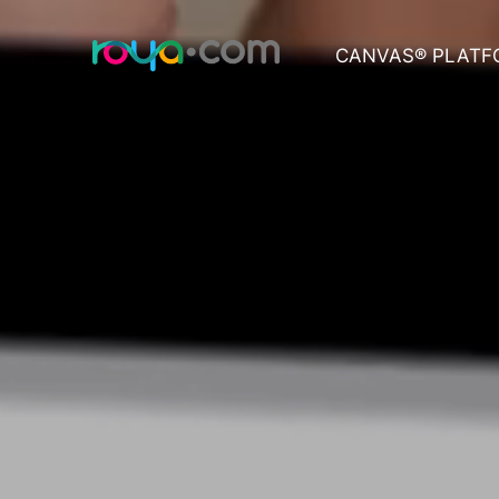
CANVAS® PLATF