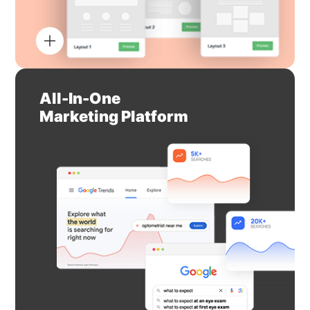
All-In-One
Marketing Platform