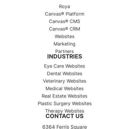
Roya
Canvas® Platform
Canvas® CMS
Canvas® CRM
Websites
Marketing
Partners
INDUSTRIES
Eye Care Websites
Dental Websites
Veterinary Websites
Medical Websites
Real Estate Websites
Plastic Surgery Websites
Therapy Websites
CONTACT US
6364 Ferris Square