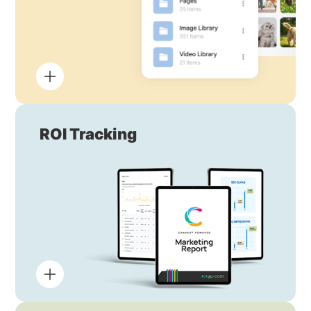
ROI Tracking