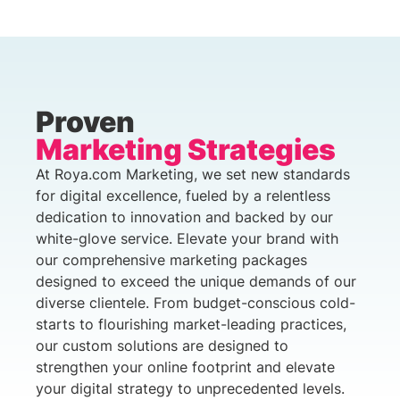
Proven
Marketing Strategies
At Roya.com Marketing, we set new standards
for digital excellence, fueled by a relentless
dedication to innovation and backed by our
white-glove service. Elevate your brand with
our comprehensive marketing packages
designed to exceed the unique demands of our
diverse clientele. From budget-conscious cold-
starts to flourishing market-leading practices,
our custom solutions are designed to
strengthen your online footprint and elevate
your digital strategy to unprecedented levels.