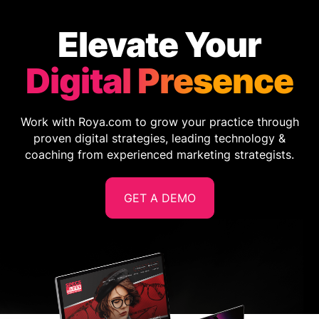
Elevate Your
Digital Presence
Work with Roya.com to grow your practice through
proven digital strategies, leading technology &
coaching from experienced marketing strategists.
GET A DEMO