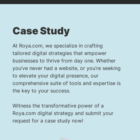
Case Study
At Roya.com, we specialize in crafting
tailored digital strategies that empower
businesses to thrive from day one. Whether
you’ve never had a website, or you’re seeking
to elevate your digital presence, our
comprehensive suite of tools and expertise is
the key to your success.
Witness the transformative power of a
Roya.com digital strategy and submit your
request for a case study now!