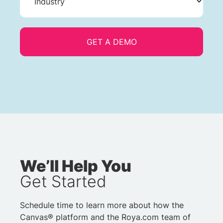
We’ll Help You
Get Started
Schedule time to learn more about how the
Canvas® platform and the Roya.com team of