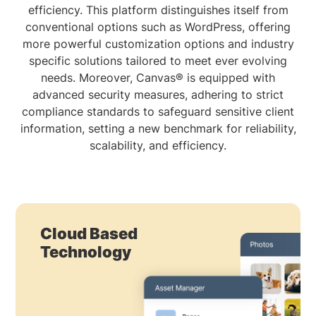
efficiency. This platform distinguishes itself from
conventional options such as WordPress, offering
more powerful customization options and industry
specific solutions tailored to meet ever evolving
needs. Moreover, Canvas® is equipped with
advanced security measures, adhering to strict
compliance standards to safeguard sensitive client
information, setting a new benchmark for reliability,
scalability, and efficiency.
Cloud Based
Technology