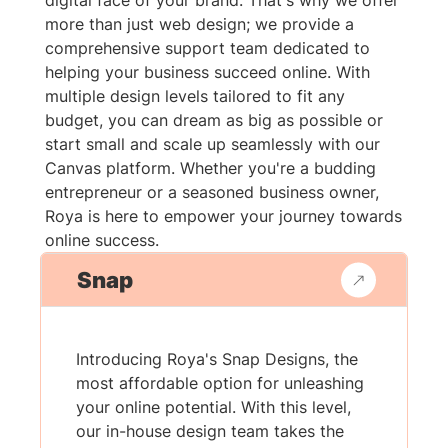
digital face of your brand. That's why we offer
more than just web design; we provide a
comprehensive support team dedicated to
helping your business succeed online. With
multiple design levels tailored to fit any
budget, you can dream as big as possible or
start small and scale up seamlessly with our
Canvas platform. Whether you're a budding
entrepreneur or a seasoned business owner,
Roya is here to empower your journey towards
online success.
Snap
Introducing Roya's Snap Designs, the
most affordable option for unleashing
your online potential. With this level,
our in-house design team takes the