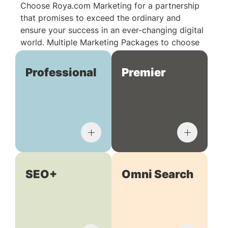
Choose Roya.com Marketing for a partnership
that promises to exceed the ordinary and
ensure your success in an ever-changing digital
world. Multiple Marketing Packages to choose
from:
Professional
Premier
SEO+
Omni Search