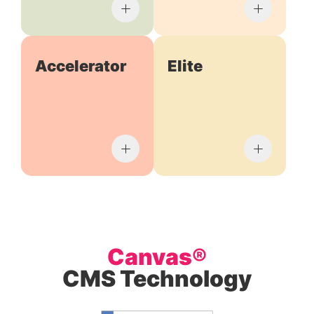
Accelerator
Elite
Canvas®
CMS Technology