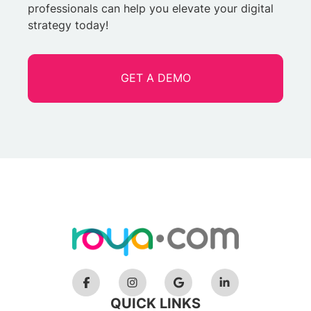
professionals can help you elevate your digital
strategy today!
GET A DEMO
QUICK LINKS