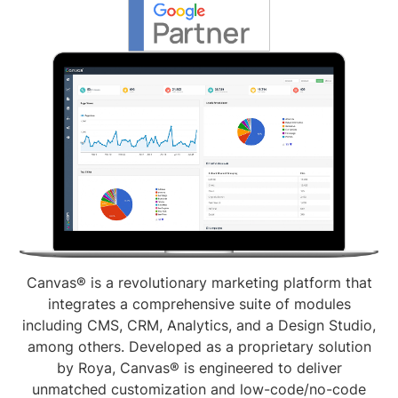
Canvas® is a revolutionary marketing platform that
integrates a comprehensive suite of modules
including CMS, CRM, Analytics, and a Design Studio,
among others. Developed as a proprietary solution
by Roya, Canvas® is engineered to deliver
unmatched customization and low-code/no-code