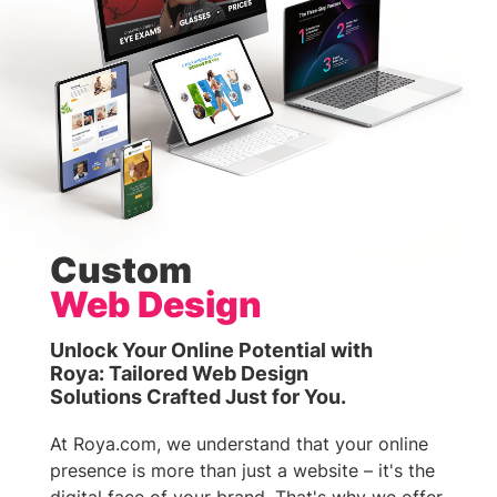
Custom
Web Design
Unlock Your Online Potential with
Roya: Tailored Web Design
Solutions Crafted Just for You.
At Roya.com, we understand that your online
presence is more than just a website – it's the