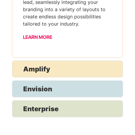
lead, seamlessly integrating your
branding into a variety of layouts to
create endless design possibilities
tailored to your industry.
LEARN MORE
Amplify
Envision
Enterprise