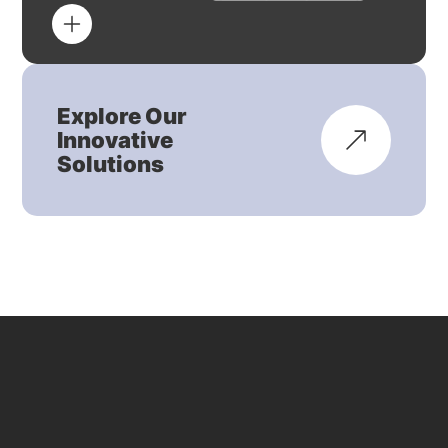
Explore Our
Innovative
Solutions