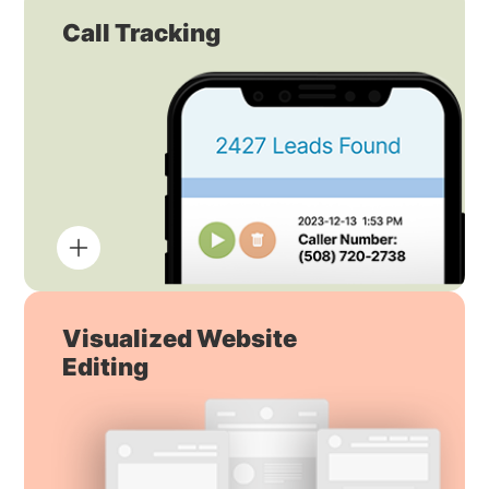
Call Tracking
Visualized Website
Editing