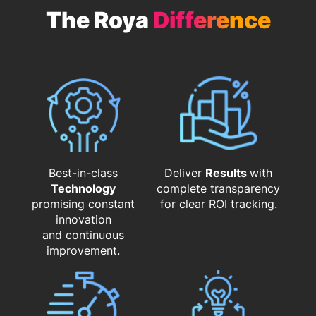
The Roya
Difference
Best-in-class
Deliver
Results
with
Technology
complete transparency
promising constant
for clear ROI tracking.
innovation
and continuous
improvement.