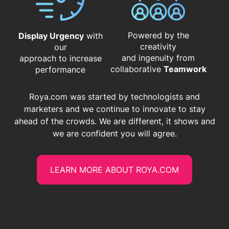
Powered by the
Display Urgency
with
creativity
our
and ingenuity from
approach to increase
​​​​​​​collaborative
Teamwork
performance
Roya.com was started by technologists and
marketers and we continue to innovate to stay
ahead of the crowds. We are different, it shows and
we are confident you will agree.
LEARN MORE ABOUT ROYA.COM