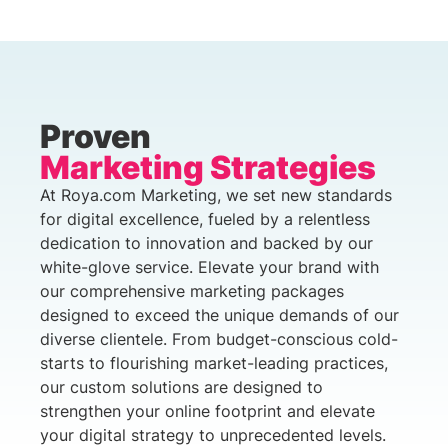
Proven
Marketing Strategies
At Roya.com Marketing, we set new standards
for digital excellence, fueled by a relentless
dedication to innovation and backed by our
white-glove service. Elevate your brand with
our comprehensive marketing packages
designed to exceed the unique demands of our
diverse clientele. From budget-conscious cold-
starts to flourishing market-leading practices,
our custom solutions are designed to
strengthen your online footprint and elevate
your digital strategy to unprecedented levels.