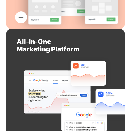
All-In-One
Marketing Platform