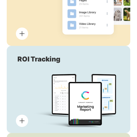
ROI Tracking