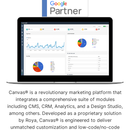
Canvas® is a revolutionary marketing platform that
integrates a comprehensive suite of modules
including CMS, CRM, Analytics, and a Design Studio,
among others. Developed as a proprietary solution
by Roya, Canvas® is engineered to deliver
unmatched customization and low-code/no-code