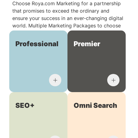
Choose Roya.com Marketing for a partnership
that promises to exceed the ordinary and
ensure your success in an ever-changing digital
world. Multiple Marketing Packages to choose
from:
Professional
Premier
SEO+
Omni Search