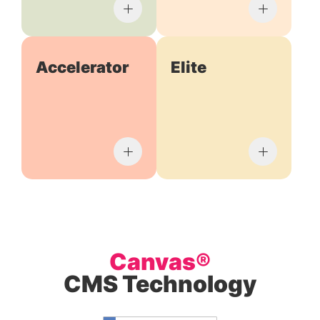
Accelerator
Elite
Canvas®
CMS Technology