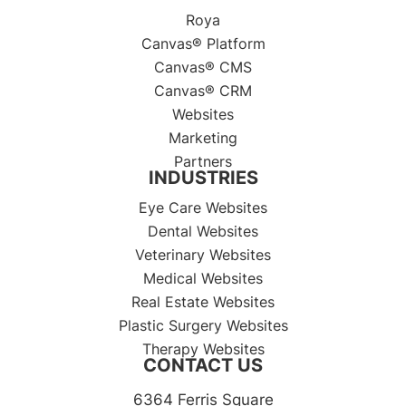
Roya
Canvas® Platform
Canvas® CMS
Canvas® CRM
Websites
Marketing
Partners
INDUSTRIES
Eye Care Websites
Dental Websites
Veterinary Websites
Medical Websites
Real Estate Websites
Plastic Surgery Websites
Therapy Websites
CONTACT US
6364 Ferris Square