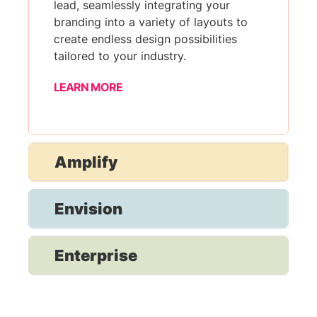
lead, seamlessly integrating your
branding into a variety of layouts to
create endless design possibilities
tailored to your industry.
LEARN MORE
Amplify
Envision
Enterprise