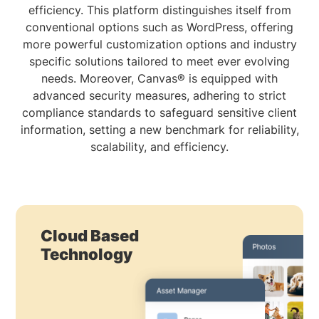
efficiency. This platform distinguishes itself from
conventional options such as WordPress, offering
more powerful customization options and industry
specific solutions tailored to meet ever evolving
needs. Moreover, Canvas® is equipped with
advanced security measures, adhering to strict
compliance standards to safeguard sensitive client
information, setting a new benchmark for reliability,
scalability, and efficiency.
Cloud Based
Technology