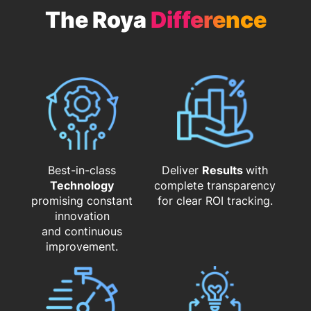
The Roya
Difference
Best-in-class
Deliver
Results
with
Technology
complete transparency
promising constant
for clear ROI tracking.
innovation
and continuous
improvement.