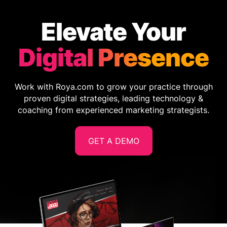
Elevate Your
Digital Presence
Work with Roya.com to grow your practice through
proven digital strategies, leading technology &
coaching from experienced marketing strategists.
GET A DEMO