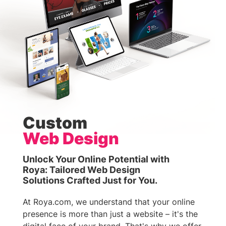
Custom
Web Design
Unlock Your Online Potential with
Roya: Tailored Web Design
Solutions Crafted Just for You.
At Roya.com, we understand that your online
presence is more than just a website – it's the