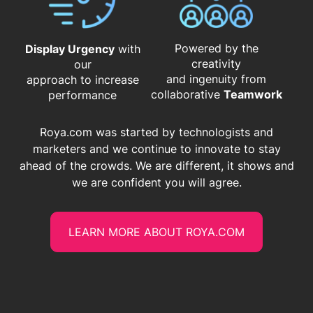
Powered by the
Display Urgency
with
creativity
our
and ingenuity from
approach to increase
​​​​​​​collaborative
Teamwork
performance
Roya.com was started by technologists and
marketers and we continue to innovate to stay
ahead of the crowds. We are different, it shows and
we are confident you will agree.
LEARN MORE ABOUT ROYA.COM