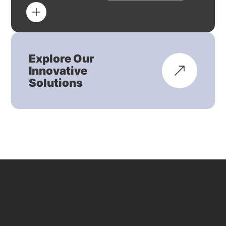
Explore Our
Innovative
Solutions