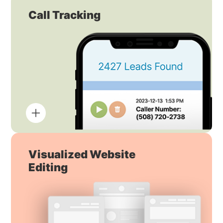
Call Tracking
Visualized Website
Editing