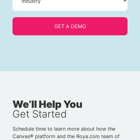
We’ll Help You
Get Started
Schedule time to learn more about how the
Canvas® platform and the Roya.com team of