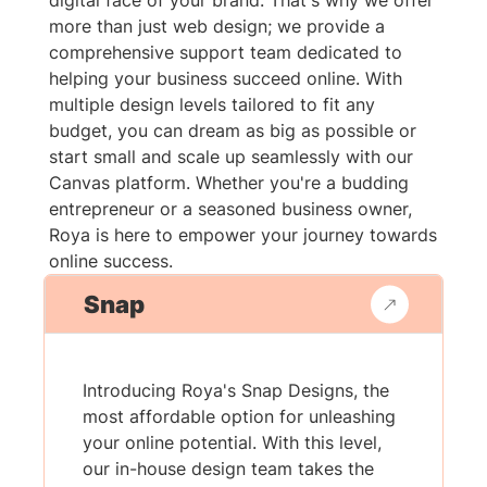
digital face of your brand. That's why we offer
more than just web design; we provide a
comprehensive support team dedicated to
helping your business succeed online. With
multiple design levels tailored to fit any
budget, you can dream as big as possible or
start small and scale up seamlessly with our
Canvas platform. Whether you're a budding
entrepreneur or a seasoned business owner,
Roya is here to empower your journey towards
online success.
Snap
Introducing Roya's Snap Designs, the
most affordable option for unleashing
your online potential. With this level,
our in-house design team takes the