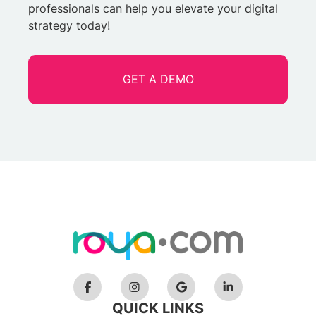
professionals can help you elevate your digital
strategy today!
GET A DEMO
QUICK LINKS