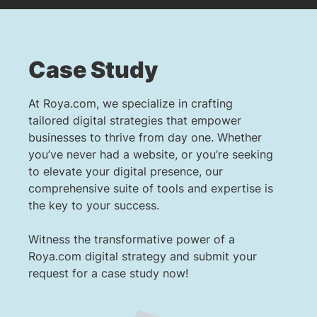
Case Study
At Roya.com, we specialize in crafting
tailored digital strategies that empower
businesses to thrive from day one. Whether
you’ve never had a website, or you’re seeking
to elevate your digital presence, our
comprehensive suite of tools and expertise is
the key to your success.
Witness the transformative power of a
Roya.com digital strategy and submit your
request for a case study now!