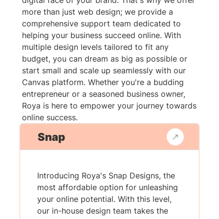
digital face of your brand. That's why we offer
more than just web design; we provide a
comprehensive support team dedicated to
helping your business succeed online. With
multiple design levels tailored to fit any
budget, you can dream as big as possible or
start small and scale up seamlessly with our
Canvas platform. Whether you're a budding
entrepreneur or a seasoned business owner,
Roya is here to empower your journey towards
online success.
Snap
Introducing Roya's Snap Designs, the
most affordable option for unleashing
your online potential. With this level,
our in-house design team takes the