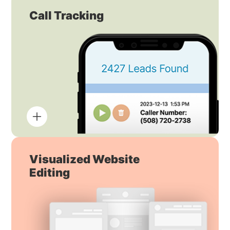
Call Tracking
Visualized Website
Editing