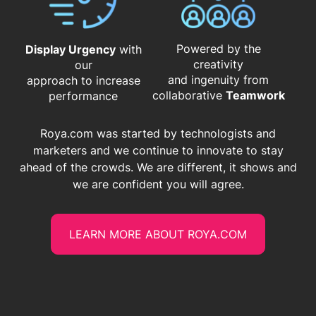
Powered by the
Display Urgency
with
creativity
our
and ingenuity from
approach to increase
​​​​​​​collaborative
Teamwork
performance
Roya.com was started by technologists and
marketers and we continue to innovate to stay
ahead of the crowds. We are different, it shows and
we are confident you will agree.
LEARN MORE ABOUT ROYA.COM