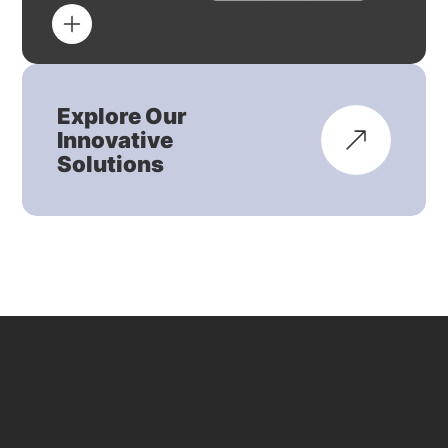
Explore Our
Innovative
Solutions