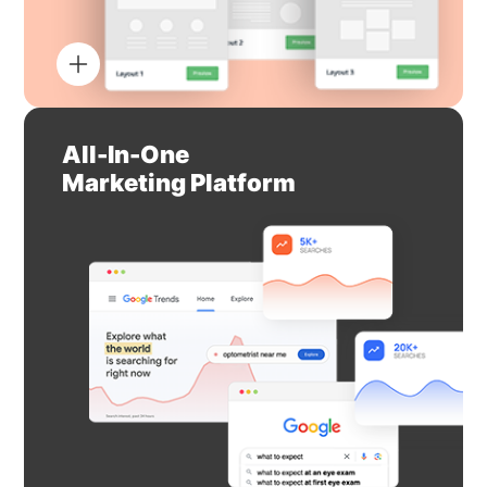
All-In-One
Marketing Platform