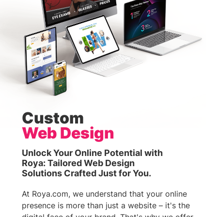
Custom
Web Design
Unlock Your Online Potential with
Roya: Tailored Web Design
Solutions Crafted Just for You.
At Roya.com, we understand that your online
presence is more than just a website – it's the