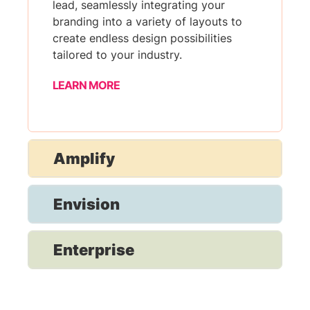
lead, seamlessly integrating your
branding into a variety of layouts to
create endless design possibilities
tailored to your industry.
LEARN MORE
Amplify
Envision
Enterprise