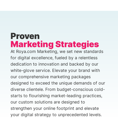
Proven
Marketing Strategies
At Roya.com Marketing, we set new standards
for digital excellence, fueled by a relentless
dedication to innovation and backed by our
white-glove service. Elevate your brand with
our comprehensive marketing packages
designed to exceed the unique demands of our
diverse clientele. From budget-conscious cold-
starts to flourishing market-leading practices,
our custom solutions are designed to
strengthen your online footprint and elevate
your digital strategy to unprecedented levels.