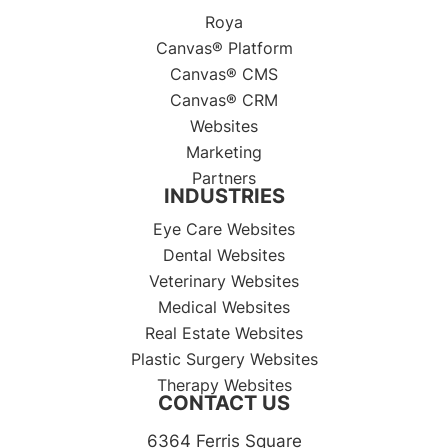
Roya
Canvas® Platform
Canvas® CMS
Canvas® CRM
Websites
Marketing
Partners
INDUSTRIES
Eye Care Websites
Dental Websites
Veterinary Websites
Medical Websites
Real Estate Websites
Plastic Surgery Websites
Therapy Websites
CONTACT US
6364 Ferris Square