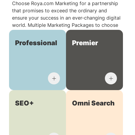
Choose Roya.com Marketing for a partnership
that promises to exceed the ordinary and
ensure your success in an ever-changing digital
world. Multiple Marketing Packages to choose
from:
Professional
Premier
SEO+
Omni Search