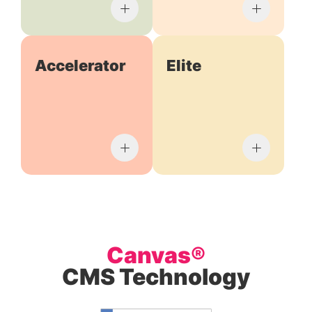
Accelerator
Elite
Canvas®
CMS Technology