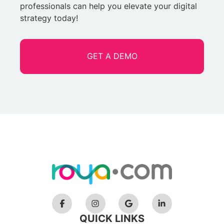
professionals can help you elevate your digital
strategy today!
GET A DEMO
QUICK LINKS