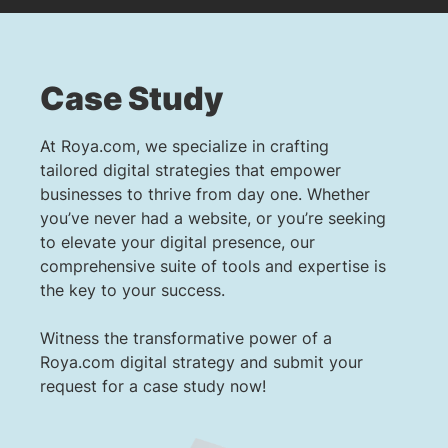
Case Study
At Roya.com, we specialize in crafting
tailored digital strategies that empower
businesses to thrive from day one. Whether
you’ve never had a website, or you’re seeking
to elevate your digital presence, our
comprehensive suite of tools and expertise is
the key to your success.
Witness the transformative power of a
Roya.com digital strategy and submit your
request for a case study now!