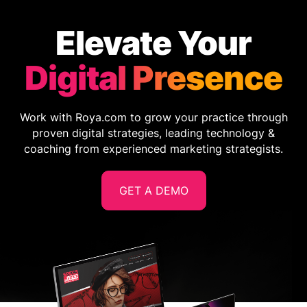
Elevate Your
Digital Presence
Work with Roya.com to grow your practice through
proven digital strategies, leading technology &
coaching from experienced marketing strategists.
GET A DEMO