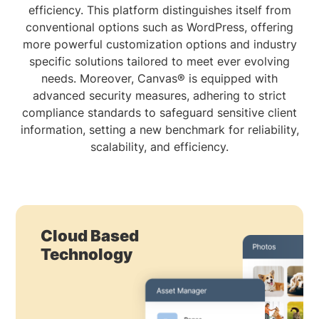
efficiency. This platform distinguishes itself from
conventional options such as WordPress, offering
more powerful customization options and industry
specific solutions tailored to meet ever evolving
needs. Moreover, Canvas® is equipped with
advanced security measures, adhering to strict
compliance standards to safeguard sensitive client
information, setting a new benchmark for reliability,
scalability, and efficiency.
Cloud Based
Technology