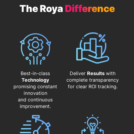
The Roya
Difference
Best-in-class
Deliver
Results
with
Technology
complete transparency
promising constant
for clear ROI tracking.
innovation
and continuous
improvement.