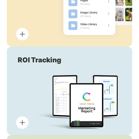
ROI Tracking