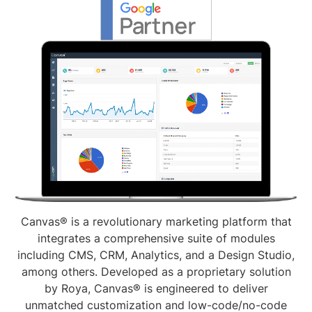
Canvas® is a revolutionary marketing platform that
integrates a comprehensive suite of modules
including CMS, CRM, Analytics, and a Design Studio,
among others. Developed as a proprietary solution
by Roya, Canvas® is engineered to deliver
unmatched customization and low-code/no-code