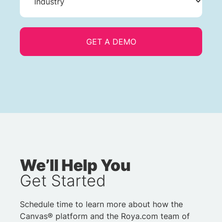
We’ll Help You
Get Started
Schedule time to learn more about how the
Canvas® platform and the Roya.com team of